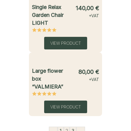
starting from
Single Relax
140,00
€
Garden Chair
+VAT
LIGHT
VIEW PRODUCT
starting from
Large flower
80,00
€
box
+VAT
“VALMIERA”
VIEW PRODUCT
←
1
2
3
→