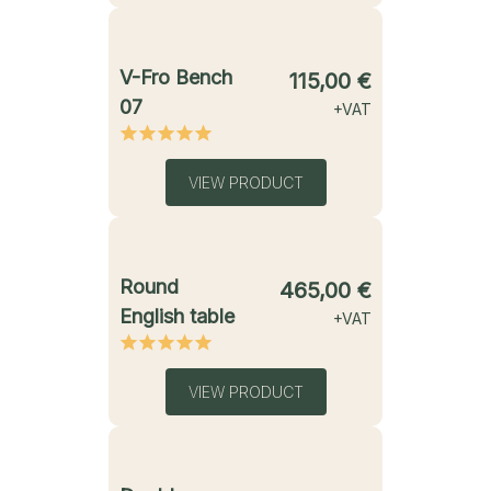
starting from
V-Fro Bench
115,00
€
07
+VAT
VIEW PRODUCT
starting from
Round
465,00
€
English table
+VAT
VIEW PRODUCT
starting from