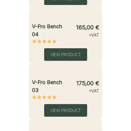
starting from
V-Fro Bench
165,00
€
04
+VAT
VIEW PRODUCT
starting from
V-Fro Bench
175,00
€
03
+VAT
VIEW PRODUCT