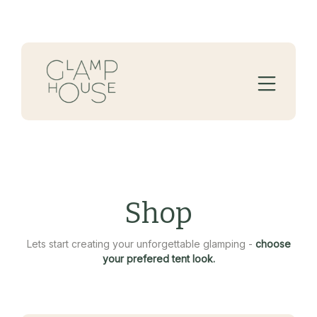
Shop
Lets start creating your unforgettable glamping -
choose
your prefered tent look.