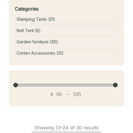
Categories
21 products
Glamping Tents
21
5 products
Bell Tent
5
30 products
Garden furniture
30
31 products
Corten Accessories
31
€
-
Showing 13–24 of 30 results