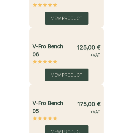
VIEW PRODUCT
starting from
V-Fro Bench
125,00
€
06
+VAT
VIEW PRODUCT
starting from
V-Fro Bench
175,00
€
05
+VAT
VIEW PRODUCT