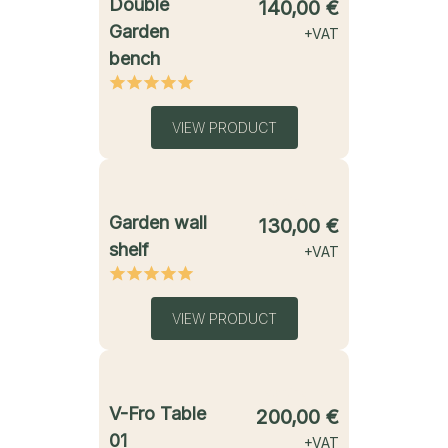
Double
140,00
€
Garden
+VAT
bench
VIEW PRODUCT
starting from
Garden wall
130,00
€
shelf
+VAT
VIEW PRODUCT
starting from
V-Fro Table
200,00
€
01
+VAT