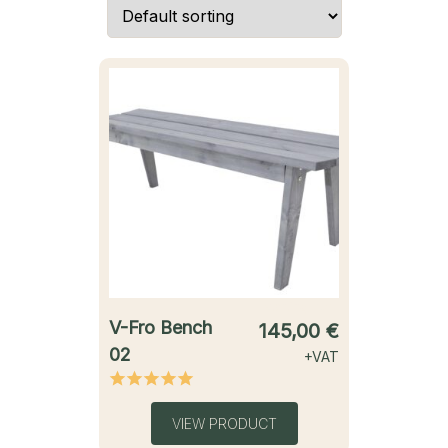
starting from
V-Fro Bench
145,00
€
02
+VAT
VIEW PRODUCT