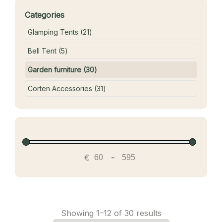
Categories
21 products
Glamping Tents
21
5 products
Bell Tent
5
30 products
Garden furniture
30
31 products
Corten Accessories
31
€
-
Showing 1–12 of 30 results