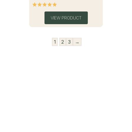
VIEW PRODUCT
1
2
3
→