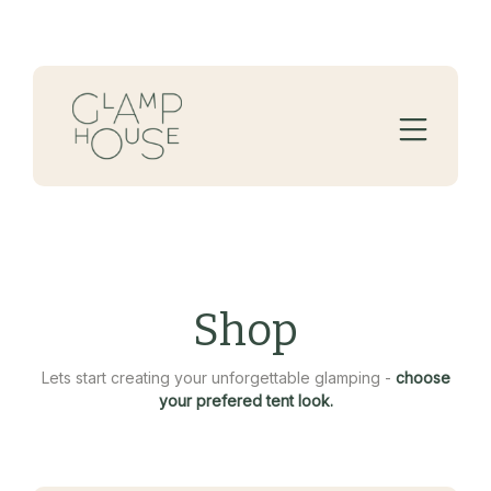
Shop
Lets start creating your unforgettable glamping -
choose
your prefered tent look.