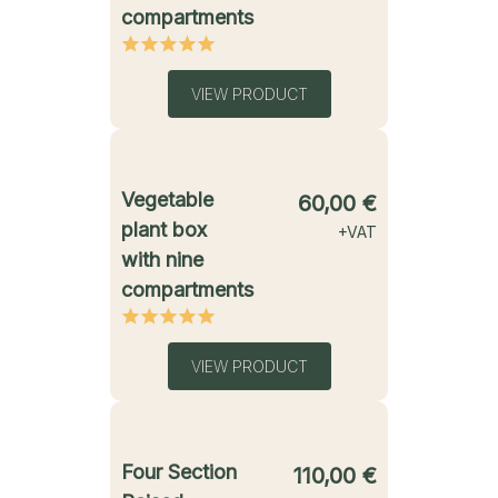
compartments
VIEW PRODUCT
starting from
Vegetable
60,00
€
plant box
+VAT
with nine
compartments
VIEW PRODUCT
starting from
Four Section
110,00
€