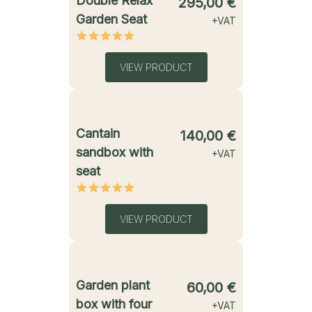
Double Relax
295,00
€
Garden Seat
+VAT
VIEW PRODUCT
starting from
Cantain
140,00
€
sandbox with
+VAT
seat
VIEW PRODUCT
starting from
Garden plant
60,00
€
box with four
+VAT