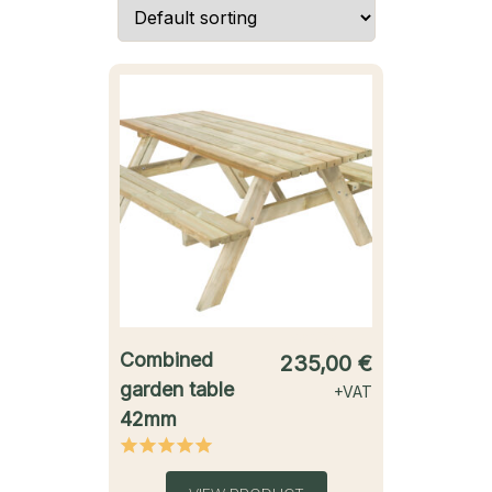
starting from
Combined
235,00
€
garden table
+VAT
42mm