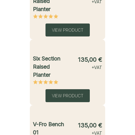
Raised
+VAT
Planter
VIEW PRODUCT
starting from
Six Section
135,00
€
Raised
+VAT
Planter
VIEW PRODUCT
starting from
V-Fro Bench
135,00
€
01
+VAT