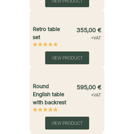
VIEW PRODUCT
starting from
Retro table
355,00
€
set
+VAT
VIEW PRODUCT
starting from
Round
595,00
€
English table
+VAT
with backrest
VIEW PRODUCT