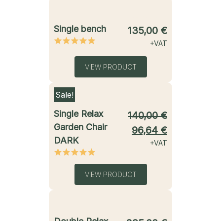
starting from
Single bench
135,00
€
+VAT
VIEW PRODUCT
Sale!
starting from
Single Relax
140,00
€
Garden Chair
96,64
€
DARK
+VAT
VIEW PRODUCT
starting from