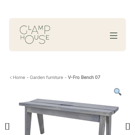
Home
-
Garden furniture
-
V-Fro Bench 07