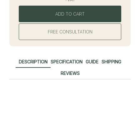
ADD TO CART
FREE CONSULTATION
DESCRIPTION
SPECIFICATION
GUIDE
SHIPPING
REVIEWS