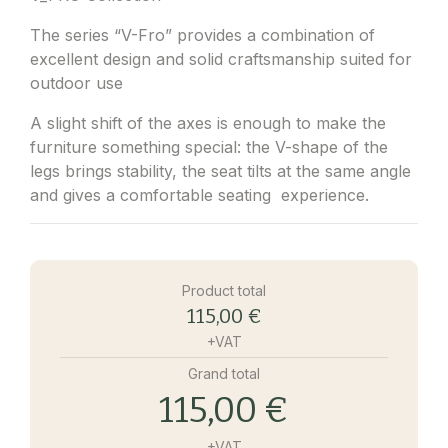
The series “V-Fro” provides a combination of
excellent design and solid craftsmanship suited for
outdoor use
A slight shift of the axes is enough to make the
furniture something special: the V-shape of the
legs brings stability, the seat tilts at the same angle
and gives a comfortable seating experience.
Product total
115,00 €
+VAT
Grand total
115,00 €
+VAT