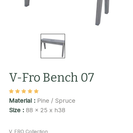
V-Fro Bench 07
Material :
Pine / Spruce
Size :
88 x 25 x h38
V_FRO Collection