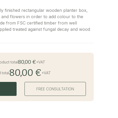
lly finished rectangular wooden planter box,
ts and flowers in order to add colour to the
de from FSC certified timber from well
pplied treated against fungal decay and wood
80,00 €
oduct total
+VAT
80,00 €
 total
+VAT
FREE CONSULTATION