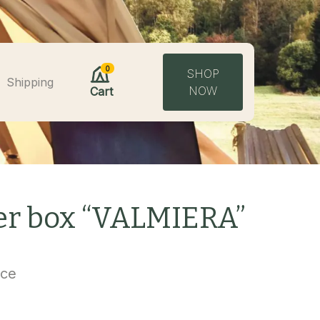
0
SHOP
Shipping
NOW
Cart
wer box “VALMIERA”
uce