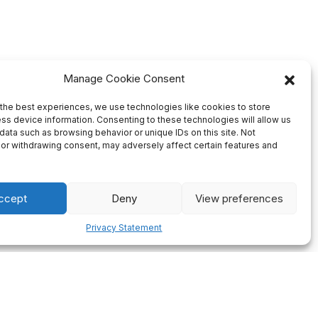
Manage Cookie Consent
the best experiences, we use technologies like cookies to store
ss device information. Consenting to these technologies will allow us
data such as browsing behavior or unique IDs on this site. Not
or withdrawing consent, may adversely affect certain features and
ccept
Deny
View preferences
Privacy Statement
Firm Deadlines
ng of all
We always plan our production ahead so there will