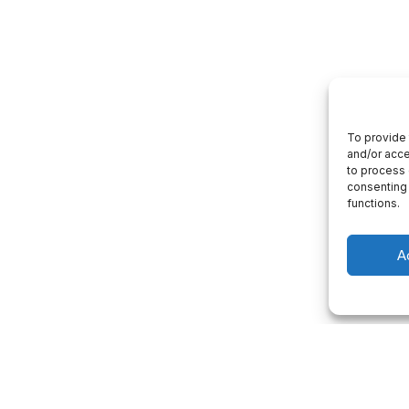
To provide 
and/or acce
to process 
consenting 
functions.
A
 consultation
Project Management
p you with a consultation about our
We will give you a complete understandi