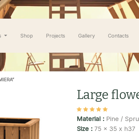
s
Shop
Projects
Gallery
Contacts
MIERA”
Large flo
Material :
Pine / Spr
Size :
75 x 35 x h37