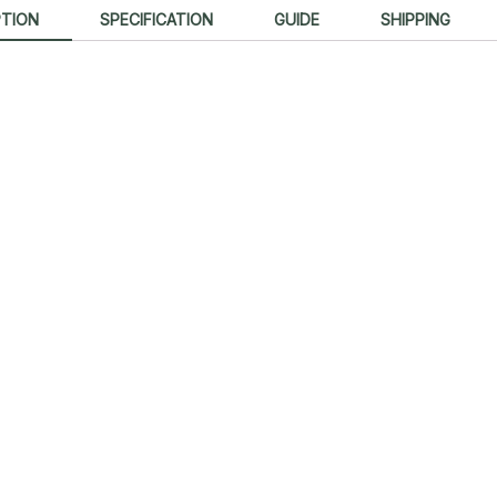
PTION
SPECIFICATION
GUIDE
SHIPPING