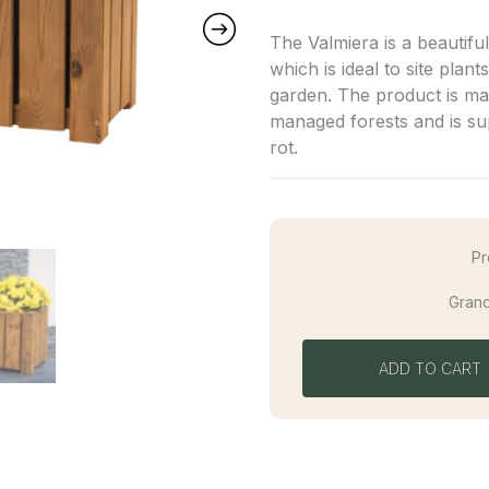
The Valmiera is a beautifu
which is ideal to site plan
garden. The product is ma
managed forests and is su
rot.
Pr
Grand
ADD TO CART