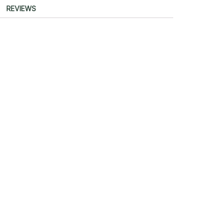
REVIEWS