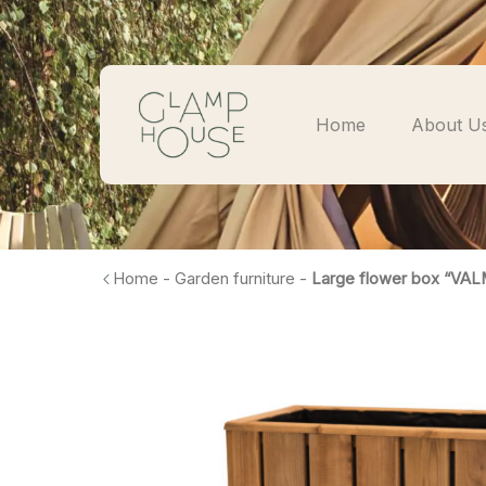
Home
About U
Home
-
Garden furniture
-
Large flower box “VAL