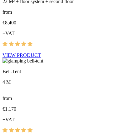
22 M² + floor system + second floor
from
€8,400
+VAT
VIEW PRODUCT
Bell-Tent
4 M
from
€1,170
+VAT