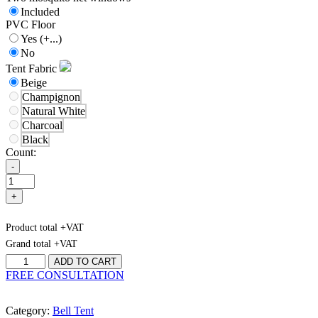
Included
PVC Floor
Yes
(+...)
No
Tent Fabric
Beige
Champignon
Natural White
Charcoal
Black
Count:
-
+
Product total
+VAT
Grand total
+VAT
Bell-
ADD TO CART
Tent
FREE CONSULTATION
4
quantity
Category:
Bell Tent