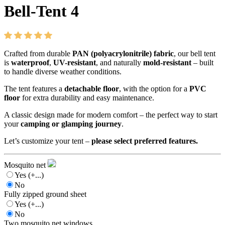
Bell-Tent 4
Crafted from durable
PAN (polyacrylonitrile) fabric
, our bell tent
is
waterproof
,
UV-resistant
, and naturally
mold-resistant
– built
to handle diverse weather conditions.
The tent features a
detachable floor
, with the option for a
PVC
floor
for extra durability and easy maintenance.
A classic design made for modern comfort – the perfect way to start
your
camping or glamping journey
.
Let’s customize your tent –
please select preferred features.
Mosquito net
Yes
(+...)
No
Fully zipped ground sheet
Yes
(+...)
No
Two mosquito net windows