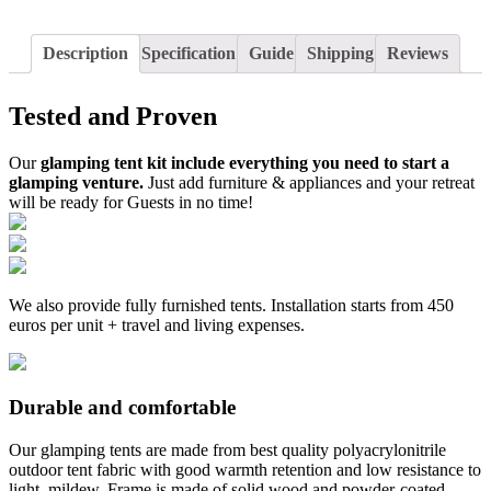
Description
Specification
Guide
Shipping
Reviews
Tested and Proven
Our
glamping tent kit include everything you need to start a
glamping venture.
Just add furniture & appliances and your retreat
will be ready for Guests in no time!
We also provide fully furnished tents. Installation starts from 450
euros per unit + travel and living expenses.
Durable and comfortable
Our glamping tents are made from best quality polyacrylonitrile
outdoor tent fabric with good warmth retention and low resistance to
light, mildew. Frame is made of solid wood and powder-coated