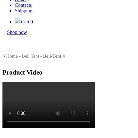
Contacts
Shipping
Cart
0
Shop now
Home
-
Bell Tent
-
Bell-Tent 4
Product Video