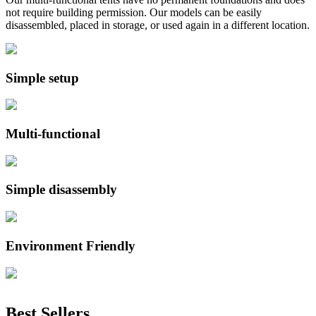
not require building permission. Our models can be easily
disassembled, placed in storage, or used again in a different location.
Simple setup
Multi-functional
Simple disassembly
Environment Friendly
Best Sellers