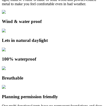
metal to make you feel comfortable even in bad weather.
Wind & water proof
Lets in natural daylight
100% waterproof
Breathable
Planning permission friendly
Our multi-functional tents have no permanent foundations and does