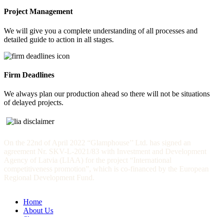
Project Management
We will give you a complete understanding of all processes and
detailed guide to action in all stages.
Firm Deadlines
We always plan our production ahead so there will not be situations
of delayed projects.
On the 22nd of April 2022 “Glamphouse’’ Ltd. has signed an
agreement Nr. SKV-L-2021/83 with Investment and Development
Agency of Latvia (LIAA) for the project “International
competitiveness promotion”, which is co-financed by the European
Regional Development Fund.
Home
About Us