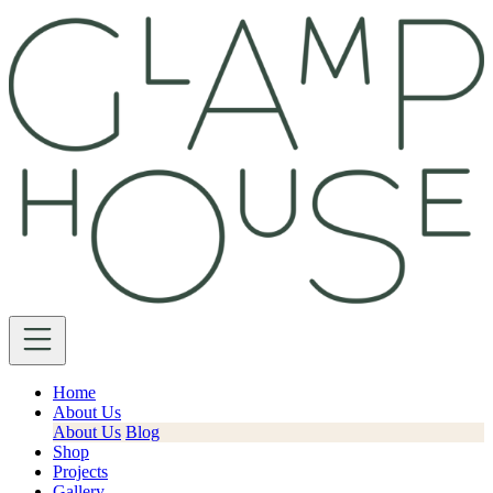
Home
About Us
About Us
Blog
Shop
Projects
Gallery