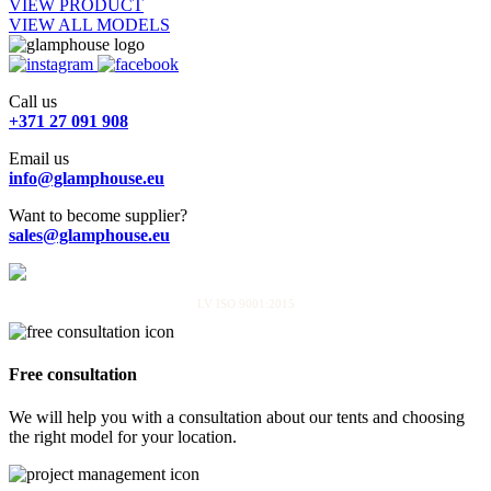
VIEW PRODUCT
VIEW ALL MODELS
Call us
+371 27 091 908
Email us
info@glamphouse.eu
Want to become supplier?
sales@glamphouse.eu
LV ISO 9001:2015
Free consultation
We will help you with a consultation about our tents and choosing
the right model for your location.