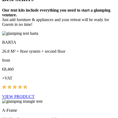
Our tent kits include everything you need to start a glamping
venture.
Just add furniture & appliances and your retreat will be ready for
Guests in no time!
BARTA
26.8 M² + floor system + second floor
from
€8,460
+VAT
VIEW PRODUCT
A-Frame