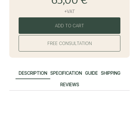
+VAT
ADD TO CART
FREE CONSULTATION
DESCRIPTION
SPECIFICATION
GUIDE
SHIPPING
REVIEWS