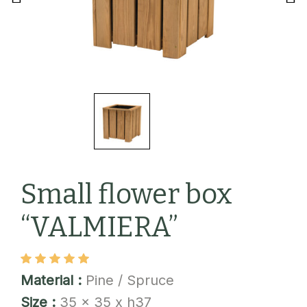
Small flower box
“VALMIERA”
Material :
Pine / Spruce
Size :
35 x 35 x h37