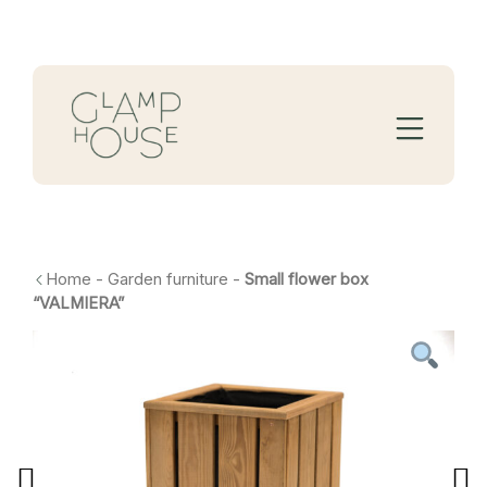
Home
-
Garden furniture
-
Small flower box
“VALMIERA”