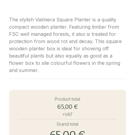
The stylish Valmiera Square Planter is a quality
compact wooden planter. Featuring timber from
FSC well managed forests, it also is treated for
protection from wood rot and decay. This square
wooden planter box is ideal for showing off
beautiful plants but also equally as good as a
flower box to site colourful flowers in the spring
and summer.
Product total
65,00 €
+VAT
Grand total
65,00 €