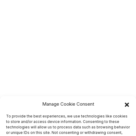
Manage Cookie Consent
To provide the best experiences, we use technologies like cookies
to store and/or access device information. Consenting to these
technologies will allow us to process data such as browsing behavior
or unique IDs on this site. Not consenting or withdrawing consent,