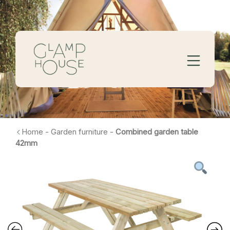
Home
-
Garden furniture
-
Combined garden table
42mm