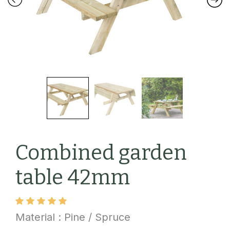
Combined garden
table 42mm
Material : Pine / Spruce