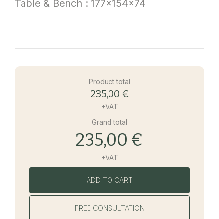
Table & Bench : 177x154x74
Product total
235,00 €
+VAT
Grand total
235,00 €
+VAT
ADD TO CART
FREE CONSULTATION