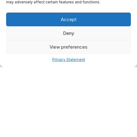
may adversely affect certain features and functions.
Accept
Deny
View preferences
Privacy Statement