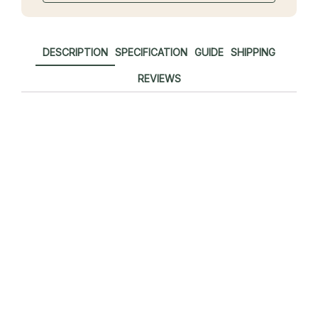
DESCRIPTION
SPECIFICATION
GUIDE
SHIPPING
REVIEWS