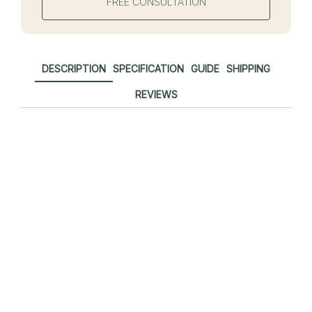
FREE CONSULTATION
DESCRIPTION
SPECIFICATION
GUIDE
SHIPPING
REVIEWS