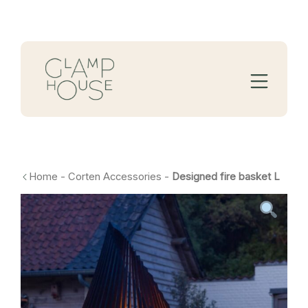
Home
-
Corten Accessories
-
Designed fire basket L