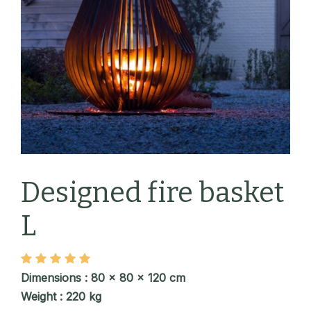
Designed fire basket
L
Dimensions : 80 x 80 x 120 cm
Weight : 220 kg