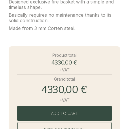
Designed exclusive fire basket with a simple and
timeless shape.
Basically requires no maintenance thanks to its
solid construction.
Made from 3 mm Corten steel.
Product total
4330,00 €
+VAT
Grand total
4330,00 €
+VAT
ADD TO CART