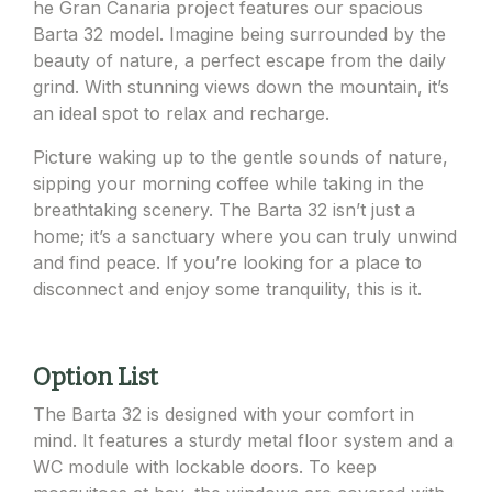
he Gran Canaria project features our spacious
Barta 32 model. Imagine being surrounded by the
beauty of nature, a perfect escape from the daily
grind. With stunning views down the mountain, it’s
an ideal spot to relax and recharge.
Picture waking up to the gentle sounds of nature,
sipping your morning coffee while taking in the
breathtaking scenery. The Barta 32 isn’t just a
home; it’s a sanctuary where you can truly unwind
and find peace. If you’re looking for a place to
disconnect and enjoy some tranquility, this is it.
Option List
The Barta 32 is designed with your comfort in
mind. It features a sturdy metal floor system and a
WC module with lockable doors. To keep