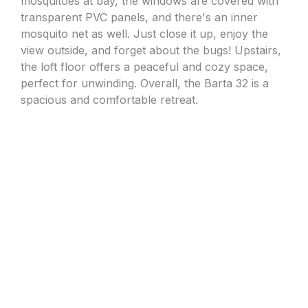
mosquitoes at bay, the windows are covered with
transparent PVC panels, and there's an inner
mosquito net as well. Just close it up, enjoy the
view outside, and forget about the bugs! Upstairs,
the loft floor offers a peaceful and cozy space,
perfect for unwinding. Overall, the Barta 32 is a
spacious and comfortable retreat.