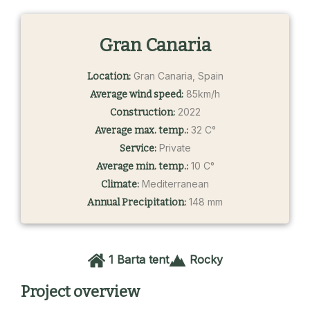
Gran Canaria
Gran Canaria, Spain
Location:
85km/h
Average wind speed:
2022
Construction:
32 C°
Average max. temp.:
Private
Service:
10 C°
Average min. temp.:
Mediterranean
Climate:
148 mm
Annual Precipitation:
1 Barta tent
Rocky
Project overview