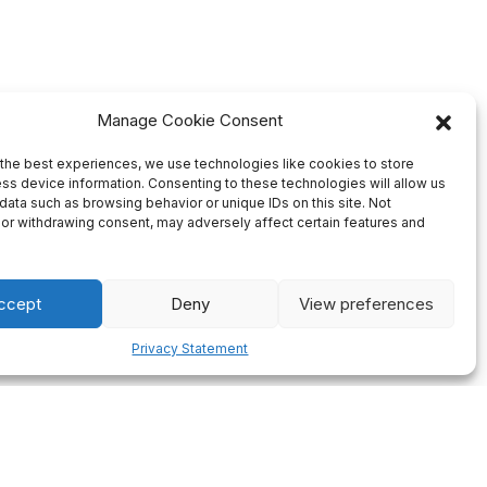
Manage Cookie Consent
the best experiences, we use technologies like cookies to store
ss device information. Consenting to these technologies will allow us
data such as browsing behavior or unique IDs on this site. Not
or withdrawing consent, may adversely affect certain features and
ccept
Deny
View preferences
Privacy Statement
Firm Deadlines
ng of all
We always plan our production ahead so there will