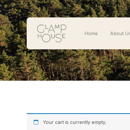
Home
About U
Your cart is currently empty.