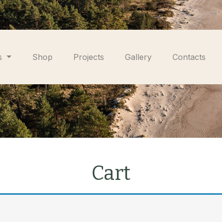
s
Shop
Projects
Gallery
Contacts
Cart