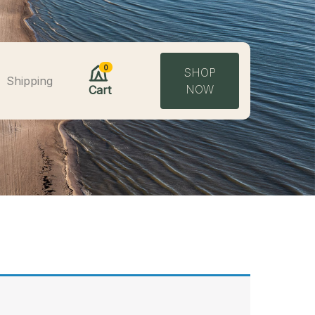
0
SHOP
Shipping
NOW
Cart