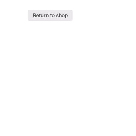
Return to shop