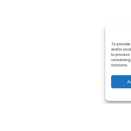
To provide 
and/or acce
to process 
consenting 
functions.
A
 consultation
Project Management
p you with a consultation about our
We will give you a complete understandi