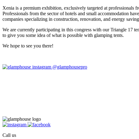
Xenia is a premium exhibition, exclusively targeted at professionals f
Professionals from the sector of hotels and small accommodation have
companies specializing in construction, renovation, and energy saving,
We are currently participating in this congress with our Triangle 17 te
to give you some idea of what is possible with glamping tents.
We hope to see you there!
@glamphousepro
Call us