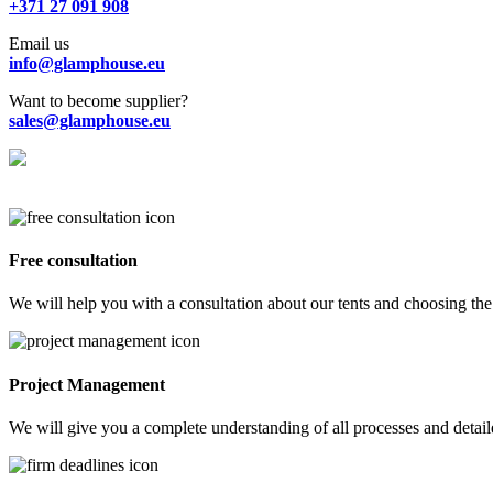
+371 27 091 908
Email us
info@glamphouse.eu
Want to become supplier?
sales@glamphouse.eu
Free consultation
We will help you with a consultation about our tents and choosing the 
Project Management
We will give you a complete understanding of all processes and detailed