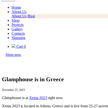
Home
About Us
About Us
Blog
Shop
Projects
Gallery
Contacts
Shipping
Cart
0
Shop now
Glamphouse is in Greece
November 25, 2023
Glamphouse is at
Xenia 2023
right now.
Xenia 2023 is located in Athens, Greece and is live from 25-27.nove