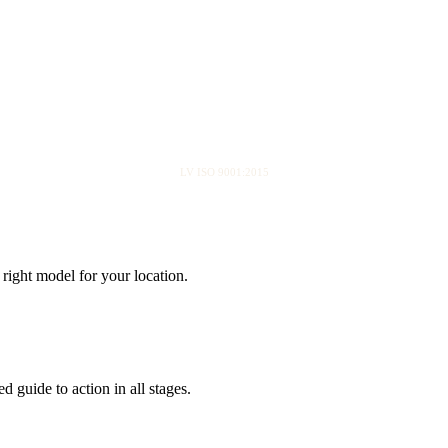
LV ISO 9001:2015
right model for your location.
 guide to action in all stages.