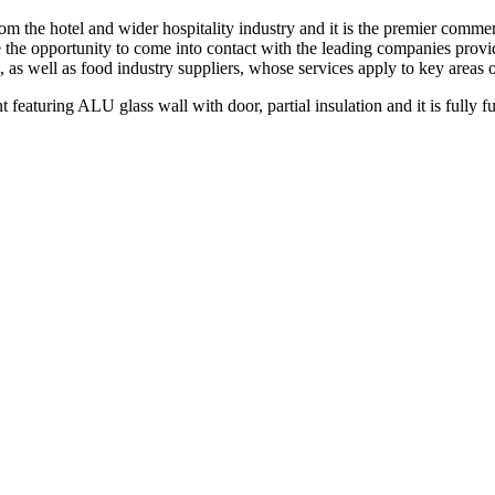
rom the hotel and wider hospitality industry and it is the premier comme
 the opportunity to come into contact with the leading companies provid
 as well as food industry suppliers, whose services apply to key areas o
nt featuring ALU glass wall with door, partial insulation and it is fully