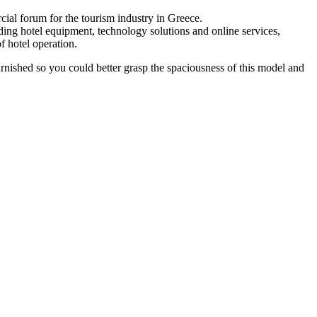
rcial forum for the tourism industry in Greece.
ing hotel equipment, technology solutions and online services,
f hotel operation.
 furnished so you could better grasp the spaciousness of this model and